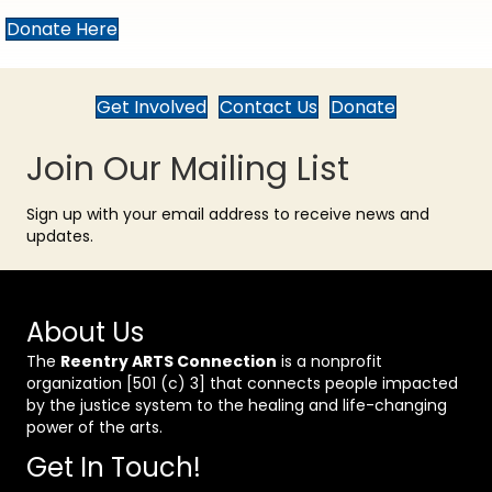
Donate Here
Get Involved
Contact Us
Donate
Join Our Mailing List
Sign up with your email address to receive news and
updates.
About Us
The
Reentry ARTS Connection
is a nonprofit
organization [501 (c) 3] that connects people impacted
by the justice system to the healing and life-changing
power of the arts.
Get In Touch!