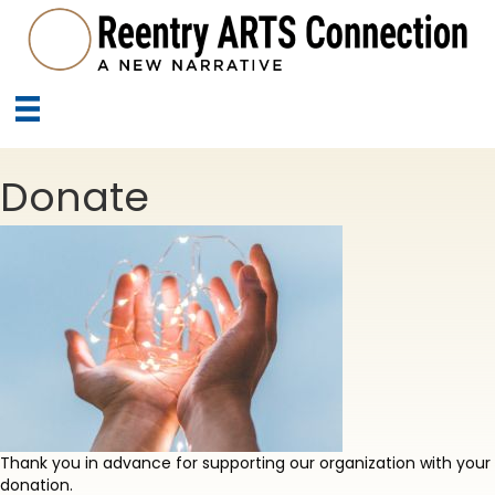
Donate
Thank you in advance for supporting our organization with your
donation.