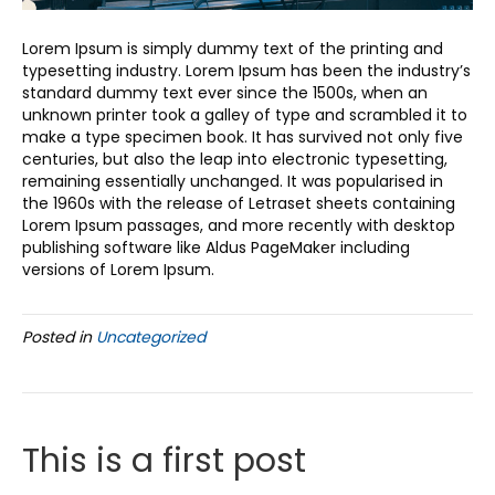
Lorem Ipsum is simply dummy text of the printing and
typesetting industry. Lorem Ipsum has been the industry’s
standard dummy text ever since the 1500s, when an
unknown printer took a galley of type and scrambled it to
make a type specimen book. It has survived not only five
centuries, but also the leap into electronic typesetting,
remaining essentially unchanged. It was popularised in
the 1960s with the release of Letraset sheets containing
Lorem Ipsum passages, and more recently with desktop
publishing software like Aldus PageMaker including
versions of Lorem Ipsum.
Posted in
Uncategorized
This is a first post