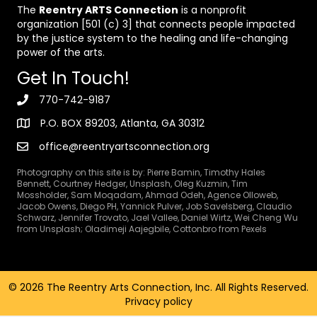
The
Reentry ARTS Connection
is a nonprofit
organization [501 (c) 3] that connects people impacted
by the justice system to the healing and life-changing
power of the arts.
Get In Touch!
770-742-9187
P.O. BOX 89203, Atlanta, GA 30312
office@reentryartsconnection.org
Photography on this site is by: Pierre Bamin, Timothy Hales
Bennett, Courtney Hedger, Unsplash, Oleg Kuzmin, Tim
Mossholder, Sam Moqadam, Ahmad Odeh, Agence Olloweb,
Jacob Owens, Diego PH, Yannick Pulver, Job Savelsberg, Claudio
Schwarz, Jennifer Trovato, Jael Vallee, Daniel Wirtz, Wei Cheng Wu
from Unsplash; Oladimeji Aajegbile, Cottonbro from Pexels
© 2026 The Reentry Arts Connection, Inc. All Rights Reserved.
Privacy policy