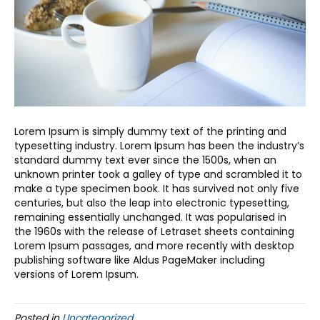
Lorem Ipsum is simply dummy text of the printing and
typesetting industry. Lorem Ipsum has been the industry’s
standard dummy text ever since the 1500s, when an
unknown printer took a galley of type and scrambled it to
make a type specimen book. It has survived not only five
centuries, but also the leap into electronic typesetting,
remaining essentially unchanged. It was popularised in
the 1960s with the release of Letraset sheets containing
Lorem Ipsum passages, and more recently with desktop
publishing software like Aldus PageMaker including
versions of Lorem Ipsum.
Posted in
Uncategorized