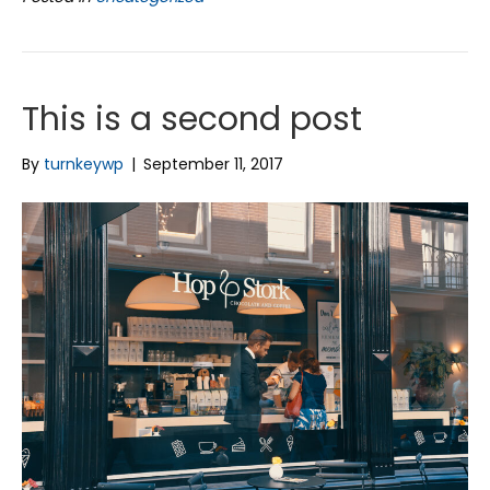
This is a second post
By
turnkeywp
|
September 11, 2017