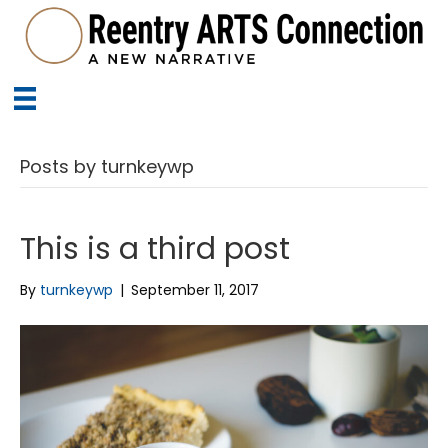
Posts by turnkeywp
This is a third post
By
turnkeywp
|
September 11, 2017