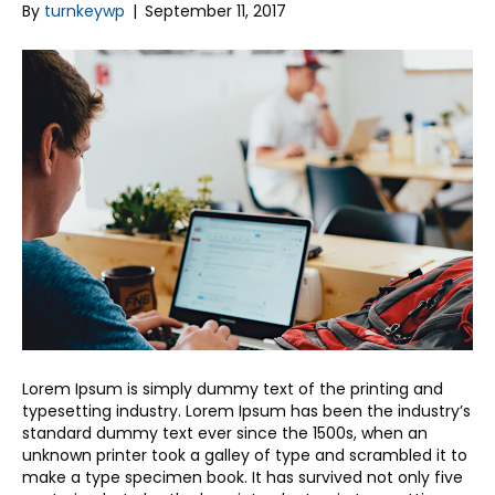
By
turnkeywp
|
September 11, 2017
Lorem Ipsum is simply dummy text of the printing and
typesetting industry. Lorem Ipsum has been the industry’s
standard dummy text ever since the 1500s, when an
unknown printer took a galley of type and scrambled it to
make a type specimen book. It has survived not only five