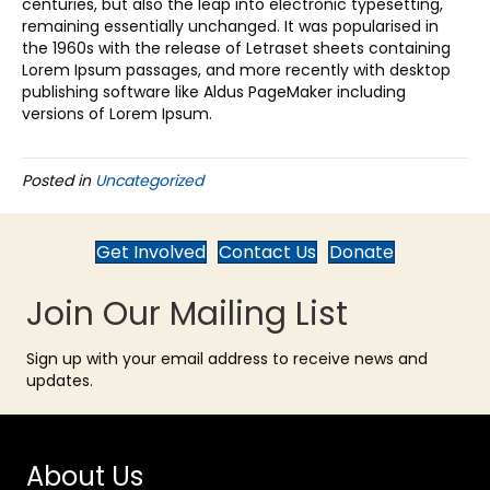
centuries, but also the leap into electronic typesetting,
remaining essentially unchanged. It was popularised in
the 1960s with the release of Letraset sheets containing
Lorem Ipsum passages, and more recently with desktop
publishing software like Aldus PageMaker including
versions of Lorem Ipsum.
Posted in
Uncategorized
Get Involved
Contact Us
Donate
Join Our Mailing List
Sign up with your email address to receive news and
updates.
About Us