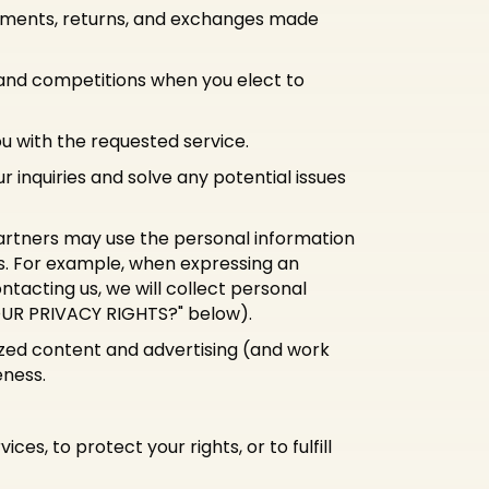
payments, returns, and exchanges made
 and competitions when you elect to
ou with the requested service.
 inquiries and solve any potential issues
rtners may use the personal information
es. For example, when expressing an
ntacting us, we will collect personal
YOUR PRIVACY RIGHTS?" below).
ized content and advertising (and work
eness.
es, to protect your rights, or to fulfill