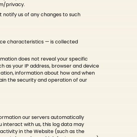
m/privacy.
 notify us of any changes to such
e characteristics — is collected
rmation does not reveal your specific
ch as your IP address, browser and device
ocation, information about how and when
ain the security and operation of our
formation our servers automatically
interact with us, this log data may
activity in the Website (such as the