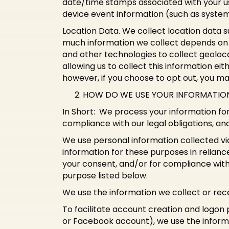
date/time stamps associated with your us
device event information (such as system
Location Data. We collect location data s
much information we collect depends on 
and other technologies to collect geoloca
allowing us to collect this information ei
however, if you choose to opt out, you ma
HOW DO WE USE YOUR INFORMATIO
In Short: We process your information for
compliance with our legal obligations, an
We use personal information collected vi
information for these purposes in reliance
your consent, and/or for compliance with 
purpose listed below.
We use the information we collect or rece
To facilitate account creation and logon 
or Facebook account), we use the informat