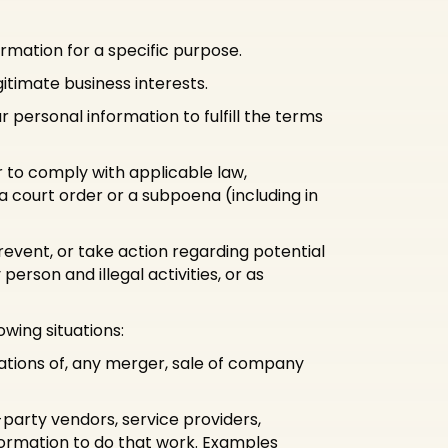
rmation for a specific purpose.
itimate business interests.
personal information to fulfill the terms
r to comply with applicable law,
 a court order or a subpoena (including in
revent, or take action regarding potential
person and illegal activities, or as
wing situations:
iations of, any merger, sale of company
party vendors, service providers,
formation to do that work. Examples