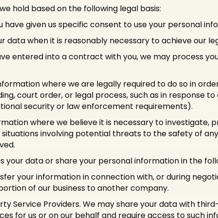
e hold based on the following legal basis:
have given us specific consent to use your personal info
 data when it is reasonably necessary to achieve our leg
 entered into a contract with you, we may process your 
nformation where we are legally required to do so in orde
ng, court order, or legal process, such as in response to
ational security or law enforcement requirements).
rmation where we believe it is necessary to investigate, p
 situations involving potential threats to the safety of any 
lved.
 your data or share your personal information in the follo
fer your information in connection with, or during negot
 a portion of our business to another company.
ty Service Providers. We may share your data with third-
es for us or on our behalf and require access to such in