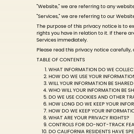
"Website," we are referring to any website 
"Services," we are referring to our Websit
The purpose of this privacy notice is to e
rights you have in relation to it. If there
Services immediately.
Please read this privacy notice carefully,
TABLE OF CONTENTS
WHAT INFORMATION DO WE COLLEC
HOW DO WE USE YOUR INFORMATIO
WILL YOUR INFORMATION BE SHARE
WHO WILL YOUR INFORMATION BE S
DO WE USE COOKIES AND OTHER TR
HOW LONG DO WE KEEP YOUR INFO
HOW DO WE KEEP YOUR INFORMATIO
WHAT ARE YOUR PRIVACY RIGHTS?
CONTROLS FOR DO-NOT-TRACK FE
DO CALIFORNIA RESIDENTS HAVE SPE