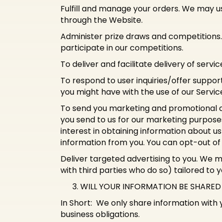
Fulfill and manage your orders. We may u
through the Website.
Administer prize draws and competitions
participate in our competitions.
To deliver and facilitate delivery of serv
To respond to user inquiries/offer suppor
you might have with the use of our Servic
To send you marketing and promotional 
you send to us for our marketing purposes
interest in obtaining information about us
information from you. You can opt-out o
Deliver targeted advertising to you. We 
with third parties who do so) tailored to 
WILL YOUR INFORMATION BE SHARE
In Short: We only share information with yo
business obligations.