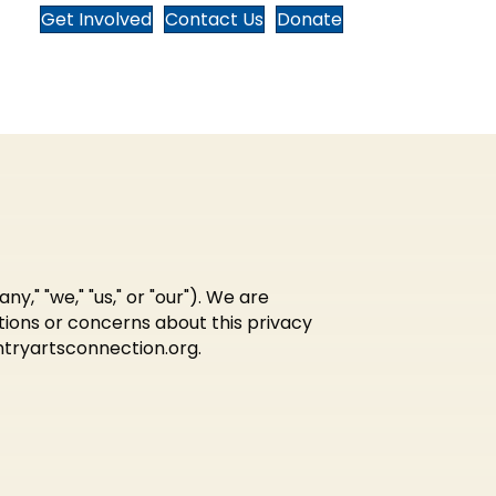
Get Involved
Contact Us
Donate
" "we," "us," or "our"). We are
tions or concerns about this privacy
tryartsconnection.org
.