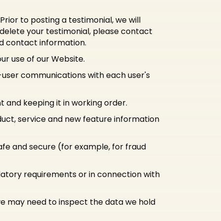
ior to posting a testimonial, we will
 delete your testimonial, please contact
nd contact information.
r use of our Website.
-user communications with each user's
and keeping it in working order.
duct, service and new feature information
afe and secure (for example, for fraud
ulatory requirements or in connection with
 we may need to inspect the data we hold