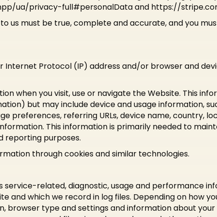
/ua/privacy-full#personalData and https://stripe.co
e to us must be true, complete and accurate, and you must
r Internet Protocol (IP) address and/or browser and devic
ion when you visit, use or navigate the Website. This info
rmation) but may include device and usage information, su
age preferences, referring URLs, device name, country, l
nformation. This information is primarily needed to maint
nd reporting purposes.
ormation through cookies and similar technologies.
s service-related, diagnostic, usage and performance in
e and which we record in log files. Depending on how you 
on, browser type and settings and information about your 