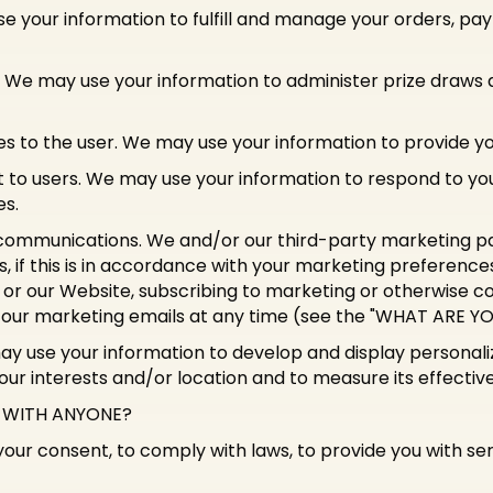
se your information to fulfill and manage your orders, 
. We may use your information to administer prize draws
ices to the user. We may use your information to provide y
t to users. We may use your information to respond to your
es.
communications. We and/or our third-party marketing pa
, if this is in accordance with your marketing preferenc
 or our Website, subscribing to marketing or otherwise co
f our marketing emails at any time (see the "WHAT ARE 
may use your information to develop and display personal
your interests and/or location and to measure its effectiv
D WITH ANYONE?
ur consent, to comply with laws, to provide you with servic