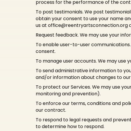
process for the performance of the cont
To post testimonials. We post testimonial
obtain your consent to use your name and 
us at
office@reentryartsconnection.org
a
Request feedback. We may use your infor
To enable user-to-user communications. 
consent.
To manage user accounts. We may use you
To send administrative information to yo
and/or information about changes to our t
To protect our Services. We may use your 
monitoring and prevention).
To enforce our terms, conditions and poli
our contract.
To respond to legal requests and prevent
to determine how to respond.