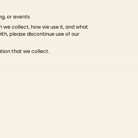
ng, or events
n we collect, how we use it, and what
with, please discontinue use of our
tion that we collect.