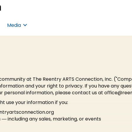
Media
community at The Reentry ARTS Connection, Inc. ("Company,
ormation and your right to privacy. If you have any ques
ur personal information, please contact us at
office@reen
t use your information if you:
entryartsconnection.org
 ― including any sales, marketing, or events