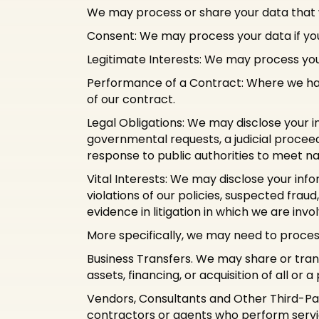
We may process or share your data that w
Consent: We may process your data if you 
Legitimate Interests: We may process your
Performance of a Contract: Where we have
of our contract.
Legal Obligations: We may disclose your i
governmental requests, a judicial proceedi
response to public authorities to meet n
Vital Interests: We may disclose your info
violations of our policies, suspected fraud,
evidence in litigation in which we are invo
More specifically, we may need to process
Business Transfers. We may share or trans
assets, financing, or acquisition of all or
Vendors, Consultants and Other Third-Par
contractors or agents who perform servic