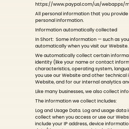
https://www.paypal.com/us/webapps/mpp
All personal information that you provid
personal information.
Information automatically collected
In Short: Some information — such as you
automatically when you visit our Website.
We automatically collect certain informat
identity (like your name or contact info
characteristics, operating system, langu
you use our Website and other technical i
Website, and for our internal analytics a
Like many businesses, we also collect inf
The information we collect includes:
Log and Usage Data. Log and usage data i
collect when you access or use our Websit
include your IP address, device informati