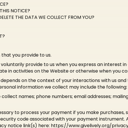
ICE?
THIS NOTICE?
DELETE THE DATA WE COLLECT FROM YOU?
T?
 that you provide to us.
voluntarily provide to us when you express an interest in
te in activities on the Website or otherwise when you co
 depends on the context of your interactions with us an
rsonal information we collect may include the following:
e collect names; phone numbers; email addresses; mailin
ssary to process your payment if you make purchases,
ecurity code associated with your payment instrument. Al
acy notice link(s) here: https://www.givelively.org/privacy