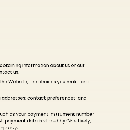
 obtaining information about us or our
ntact us.
d the Website, the choices you make and
g addresses; contact preferences; and
 such as your payment instrument number
l payment data is stored by Give Lively,
-policy,