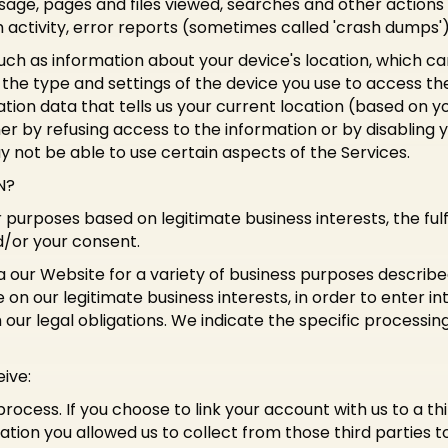
age, pages and files viewed, searches and other actions 
 activity, error reports (sometimes called 'crash dumps'
uch as information about your device's location, which ca
the type and settings of the device you use to access t
tion data that tells us your current location (based on yo
ther by refusing access to the information or by disabling 
y not be able to use certain aspects of the Services.
N?
 purposes based on legitimate business interests, the fulf
d/or your consent.
a our Website for a variety of business purposes descri
 on our legitimate business interests, in order to enter i
our legal obligations. We indicate the specific processin
ive:
process. If you choose to link your account with us to a 
ion you allowed us to collect from those third parties t