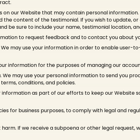
ract.
s on our Website that may contain personal information. Pr
the content of the testimonial. If you wish to update, or
nd be sure to include your name, testimonial location, a
mation to request feedback and to contact you about you
We may use your information in order to enable user-to
r information for the purposes of managing our account 
u. We may use your personal information to send you pro
erms, conditions, and policies.
information as part of our efforts to keep our Website s
cies for business purposes, to comply with legal and reg
 harm. If we receive a subpoena or other legal request,