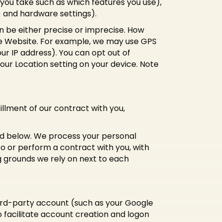
you take such as which features you use),
) and hardware settings).
n be either precise or imprecise. How
he Website. For example, we may use GPS
ur IP address). You can opt out of
your Location setting on your device. Note
illment of our contract with you,
bed below. We process your personal
nto or perform a contract with you, with
g grounds we rely on next to each
third-party account (such as your Google
o facilitate account creation and logon