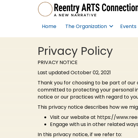
Home
The Organization
Events
Privacy Policy
PRIVACY NOTICE
Last updated October 02, 2021
Thank you for choosing to be part of our 
committed to protecting your personal inf
notice or our practices with regard to yo
This privacy notice describes how we migh
Visit our website at https://www.re
Engage with us in other related ways
In this privacy notice, if we refer to: