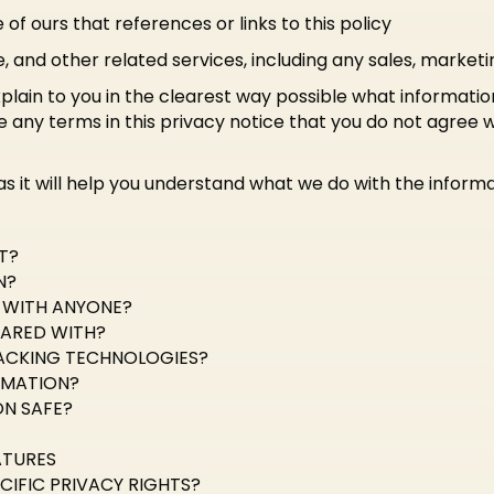
of ours that references or links to this policy
e, and other related services, including any sales, marketi
xplain to you in the clearest way possible what informatio
 are any terms in this privacy notice that you do not agree 
 as it will help you understand what we do with the informa
T?
N?
D WITH ANYONE?
HARED WITH?
ACKING TECHNOLOGIES?
RMATION?
N SAFE?
ATURES
CIFIC PRIVACY RIGHTS?