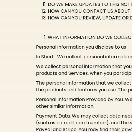
DO WE MAKE UPDATES TO THIS NOT
HOW CAN YOU CONTACT US ABOUT 
HOW CAN YOU REVIEW, UPDATE OR 
WHAT INFORMATION DO WE COLLEC
Personal information you disclose to us
In Short: We collect personal information
We collect personal information that you 
products and Services, when you participa
The personal information that we collect
the products and features you use. The pe
Personal Information Provided by You. W
other similar information.
Payment Data. We may collect data nece
(such as a credit card number), and the s
PayPal and Stripe. You may find their priv